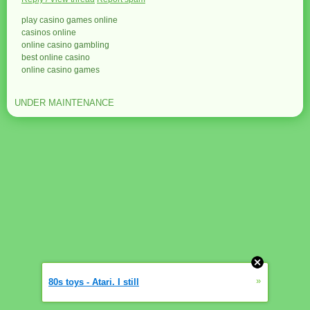
play casino games online
casinos online
online casino gambling
best online casino
online casino games
UNDER MAINTENANCE
»
80s toys - Atari. I still