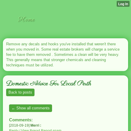
Home
Remove any decals and hooks you've installed that weren't there
when you moved in. Some real estate brokers will charge a service
fee to have them removed . Sometimes a clean will be very heavy.
This generally means that stronger chemicals and cleaning
techniques must be utilized.
Domestic Advice For Local Perth
Back to posts
← Show all comments
Comments:
[2018-09-19]
Merri :
Reply / View thread
Report spam