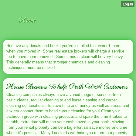
Home
Remove any decals and hooks you've installed that weren't there
when you moved in. Some real estate brokers will charge a service
fee to have them removed . Sometimes a clean will be very heavy.
This generally means that stronger chemicals and cleaning
techniques must be utilized.
House Cleaners To help Perth WA Customers
Cleaning companies always have a varied range of services from
basic cleans, regular cleaning to end lease cleaning and carpet
cleaning combnations. To save time and money as well as stress and
anxiety contact them to handle your cleaning for you! Clean your
bathroom group with cleaning products and spare the time it takes to
scrubb, extra time will mean your cash saved in your bank. Moving
from your rental property can be a big effort so save money and time
where it's possible. Many Landlords will have you return to a property