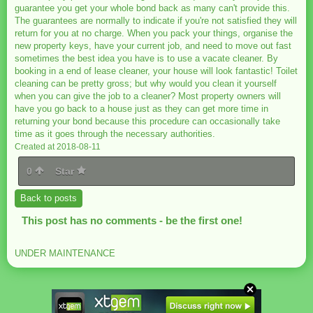
guarantee you get your whole bond back as many can't provide this.
The guarantees are normally to indicate if you're not satisfied they will
return for you at no charge. When you pack your things, organise the
new property keys, have your current job, and need to move out fast
sometimes the best idea you have is to use a vacate cleaner. By
booking in a end of lease cleaner, your house will look fantastic! Toilet
cleaning can be pretty gross; but why would you clean it yourself
when you can give the job to a cleaner? Most property owners will
have you go back to a house just as they can get more time in
returning your bond because this procedure can occasionally take
time as it goes through the necessary authorities.
Created at 2018-08-11
0
Star
Back to posts
This post has no comments - be the first one!
UNDER MAINTENANCE