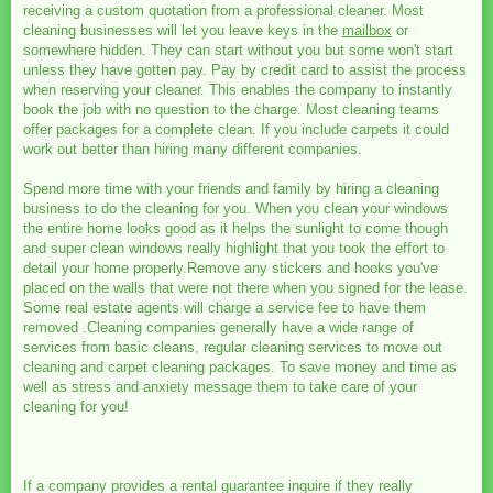
receiving a custom quotation from a professional cleaner. Most
cleaning businesses will let you leave keys in the
mailbox
or
somewhere hidden. They can start without you but some won't start
unless they have gotten pay. Pay by credit card to assist the process
when reserving your cleaner. This enables the company to instantly
book the job with no question to the charge. Most cleaning teams
offer packages for a complete clean. If you include carpets it could
work out better than hiring many different companies.
Spend more time with your friends and family by hiring a cleaning
business to do the cleaning for you. When you clean your windows
the entire home looks good as it helps the sunlight to come though
and super clean windows really highlight that you took the effort to
detail your home properly.Remove any stickers and hooks you've
placed on the walls that were not there when you signed for the lease.
Some real estate agents will charge a service fee to have them
removed .Cleaning companies generally have a wide range of
services from basic cleans, regular cleaning services to move out
cleaning and carpet cleaning packages. To save money and time as
well as stress and anxiety message them to take care of your
cleaning for you!
If a company provides a rental guarantee inquire if they really