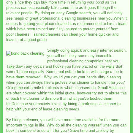
only since they can buy more time in returning your bond as this
process can occasionally take some time as it goes through the
relevant people. By doing an easy Google search, you will definitely
see heaps of great professional cleaning businesses near you.When it
comes to getting your place cleaned it is recommended to hire a team
which have been trained and fully insured to protect yourself from
poor cleaners. Trained cleaners can clean your home quicker and
leave it at a good grade.
Simply doing aquick and easy internet search,
you will definitely see many incredible
professional cleaning companies near you.
Take down any decals and hooks you have placed on the walls that
weren't there originally. Some real estate brokers will charge a fee to
have them removed . Why would you get your hands dirty cleaning
when you can always hire a professional cleaner to handle it for you?
Going the extra mile for clients is what cleansers do. Small Additions
are often covered within the initial quote, however try not to abuse this
or push the cleaner to do more than what you've booked them
for.Decrease your anxiety levels by hiring a professional cleaner to
help with your end of lease cleaning needs.
By hiring a cleaner, you will have more time available for the more
important things in life. Why do all the cleaning yourself when you can
book in someone to do all it for you? Save time and anxiety by